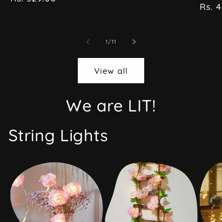
price
pric
Rs. 
of
1
/
11
View all
We are LIT!
String Lights