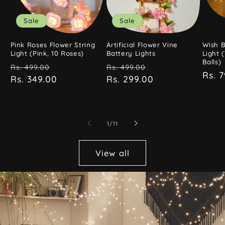
Sale
Sale
Pink Roses Flower String
Artificial Flower Vine
Wish B
Light (Pink, 10 Roses)
Battery Lights
Light 
Balls)
Regular
Sale
Regular
Sale
Rs. 499.00
Rs. 499.00
Regu
Rs. 
price
Rs. 349.00
price
price
Rs. 299.00
price
pric
of
1
/
11
View all