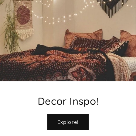
Decor Inspo!
Explore!