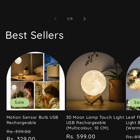
of
1
/
9
Best Sellers
Sale
Sa
Motion Sensor Bulb USB
3D Moon Lamp Touch Light
Leaf F
Rechargeable
USB Rechargeable
Light 
(Multicolour, 10 CM)
(Warm 
Regular
Sale
Rs. 399.00
Regular
Rs. 599.00
Regu
Rs. 8
price
Rs. 329.00
price