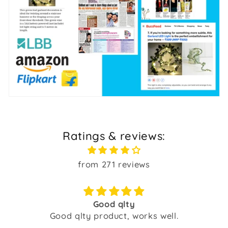
Ratings & reviews:
from 271 reviews
Good qlty
Good qlty product, works well.