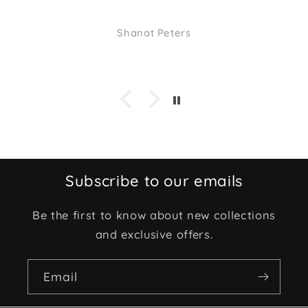
Shanat Peters
Subscribe to our emails
Be the first to know about new collections
and exclusive offers.
Email