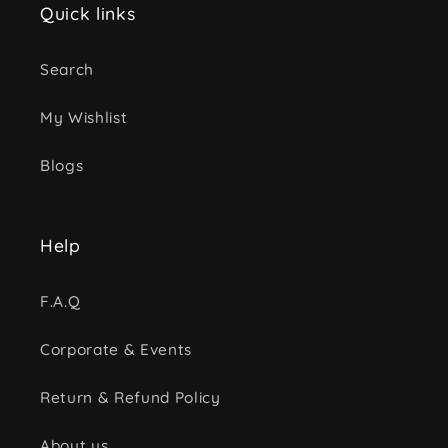
Quick links
Search
My Wishlist
Blogs
Help
F.A.Q
Corporate & Events
Return & Refund Policy
About us