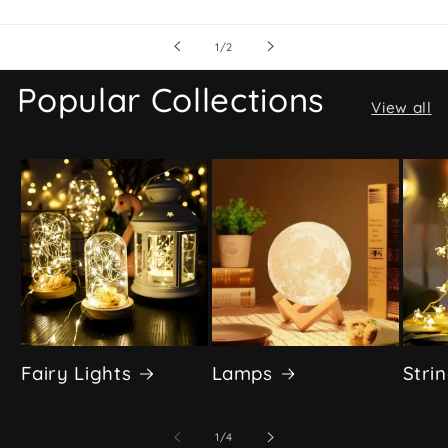
of
1
/
2
Popular Collections
View all
Fairy Lights
Lamps
Stri
of
1
/
4