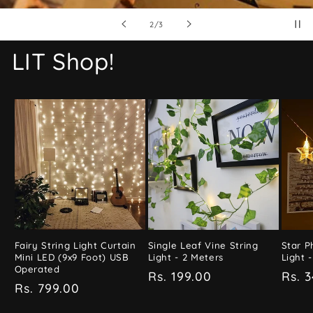
of
3
/
3
LIT Shop!
Fairy String Light Curtain
Single Leaf Vine String
Star P
Mini LED (9x9 Foot) USB
Light - 2 Meters
Light -
Operated
Regular
Rs. 199.00
Regu
Rs. 
Regular
Rs. 799.00
price
pric
price