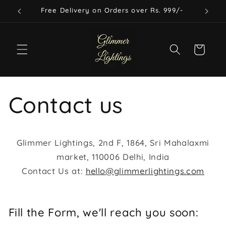
Skip to
Free Delivery on Orders over Rs. 999/-
content
Cart
Contact us
Glimmer Lightings, 2nd F, 1864, Sri Mahalaxmi
market, 110006 Delhi, India
Contact Us at:
hello@glimmerlightings.com
Fill the Form, we'll reach you soon: