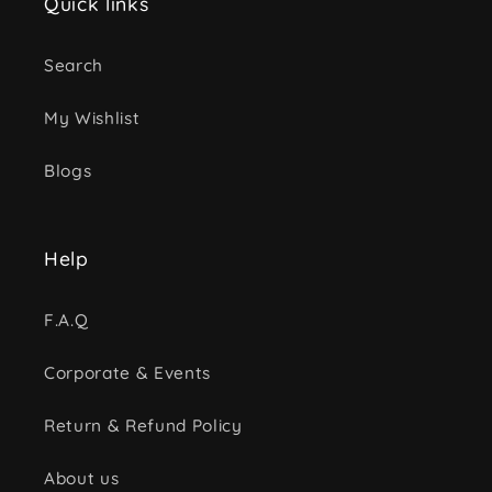
Quick links
Search
My Wishlist
Blogs
Help
F.A.Q
Corporate & Events
Return & Refund Policy
About us