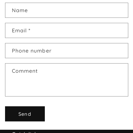
Name
Email
*
Phone number
Comment
Send