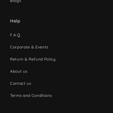
Blogs
Help
F.A.Q
Corporate & Events
Return & Refund Policy
About us
Contact us
Terms and Conditions