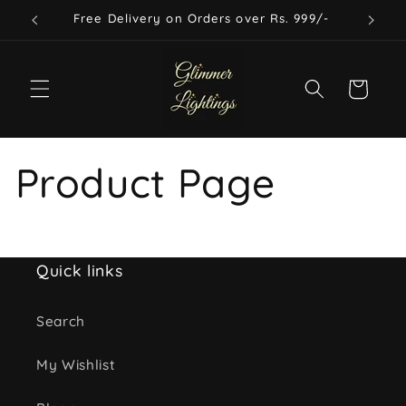
Skip to
Free Delivery on Orders over Rs. 999/-
content
Cart
Product Page
Quick links
Search
My Wishlist