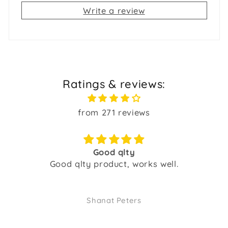
Write a review
Ratings & reviews:
from 271 reviews
Good qlty
Good qlty product, works well.
Shanat Peters