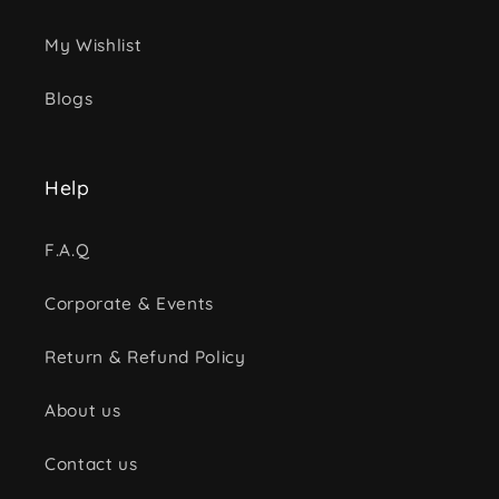
My Wishlist
Blogs
Help
F.A.Q
Corporate & Events
Return & Refund Policy
About us
Contact us