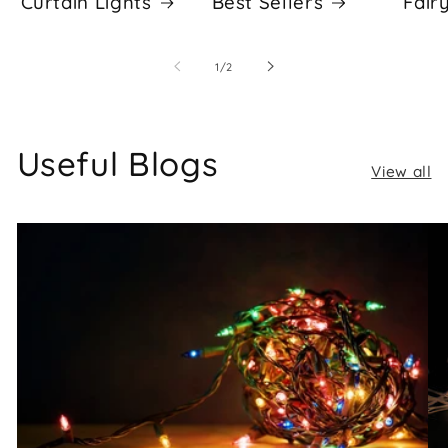
Curtain Lights
Best Sellers
Fair
of
1
/
2
Useful Blogs
View all