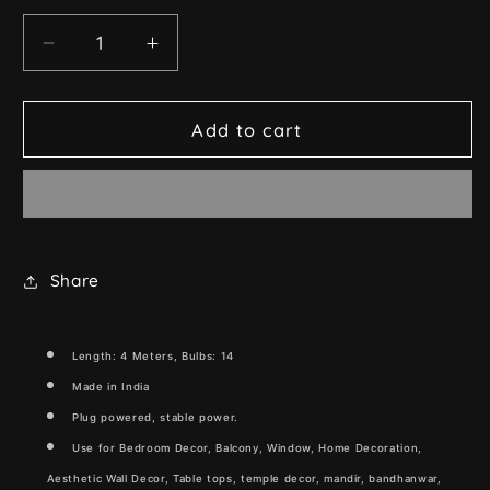
Decrease
Increase
quantity
quantity
for
for
Crystal
Crystal
Add to cart
Flower
Flower
String
String
Light
Light
(Warm
(Warm
White,
White,
4
4
Share
Meters)
Meters)
Length: 4 Meters, Bulbs: 14
Made in India
Plug powered, stable
power.
Use for Bedroom Decor, Balcony, Window, Home Decoration,
Aesthetic Wall Decor, Table tops, temple decor, mandir, bandhanwar,