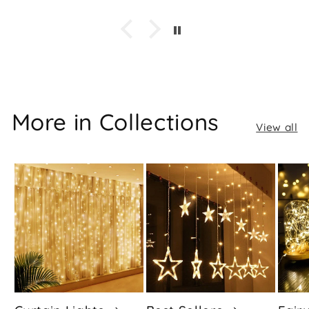
More in Collections
View all