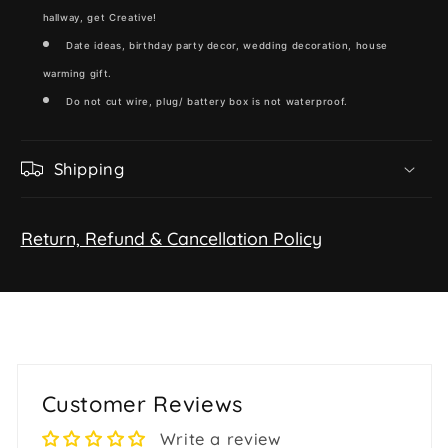
hallway, get Creative!
Date ideas, birthday party decor, wedding decoration, house
warming gift.
Do not cut wire, plug/ battery box is not waterproof.
Shipping
Return, Refund & Cancellation Policy
Customer Reviews
Write a review