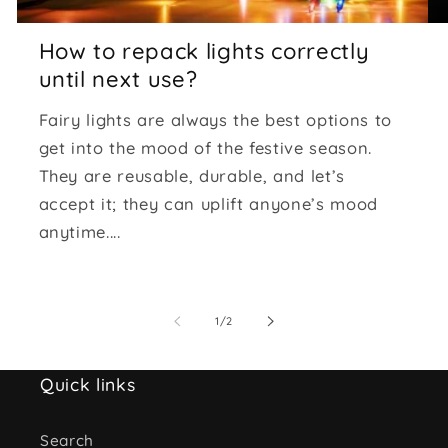
How to repack lights correctly
until next use?
Fairy lights are always the best options to
get into the mood of the festive season.
They are reusable, durable, and let’s
accept it; they can uplift anyone’s mood
anytime....
of
1
/
2
Quick links
Search