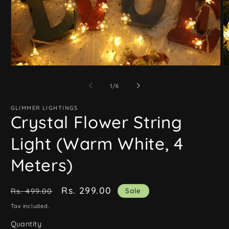
Open
O
media
m
1
2
of
1
/
6
in
in
modal
m
GLIMMER LIGHTINGS
Crystal Flower String
Light (Warm White, 4
Meters)
Regular
Sale
Rs. 299.00
Sale
Rs. 499.00
price
price
Tax included.
Quantity