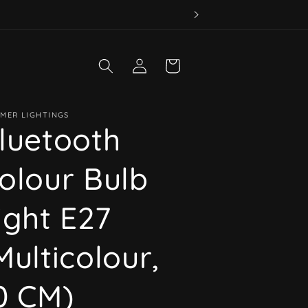
Log
Cart
in
MER LIGHTINGS
luetooth
olour Bulb
ight E27
Multicolour,
0 CM)