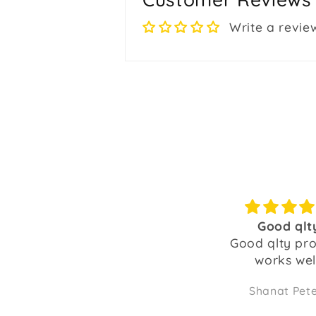
Write a revie
Good qlty
Good pur
Good qlty product,
Happy with t
works well.
the bulbs and 
as wel
Shanat Peters
TEand