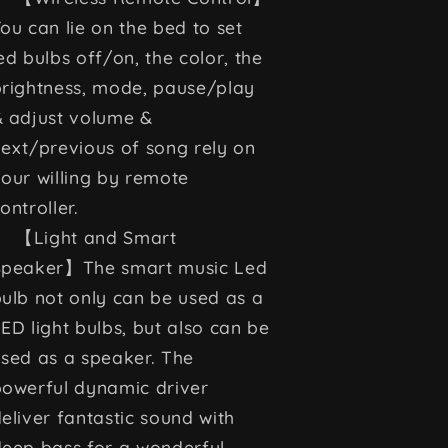
ou can lie on the bed to set
ed bulbs off/on, the color, the
rightness, mode, pause/play
& adjust volume &
ext/previous of song rely on
our willing by remote
ontroller.
【Light and Smart
Speaker】The smart music Led
ulb not only can be used as a
ED light bulbs, but also can be
sed as a speaker. The
owerful dynamic driver
eliver fantastic sound with
eep bass for a wonderful