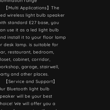
llumination range
【Multi Applications】The
ed wireless light bulb speaker
ith standard E27 base, you
an use it as a led light bulb
nd install it to your floor lamp
r desk lamp. is suitable for
ar, restaurant, bedroom,
loset, cabinet, corridor,
orkshop, garage, stairwell,
arty and other places.
【Service and Support】
ur Bluetooth light bulb
peaker will be your best
hoice! We will offer you a