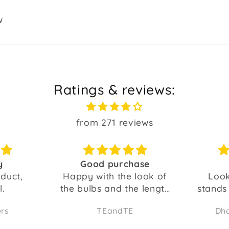
w
Ratings & reviews:
from 271 reviews
chase
Try it
he look of
Looks beautiful...it
Real
the length
stands out...even if you
l.
have other lights...
TE
Dharam Suvarna