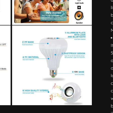
l
b
c
M
I
o
o
l
c
c
w
b