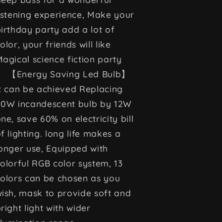
istening experience, Make your
irthday party add a lot of
olor, your friends will like
agical science fiction party
【Energy Saving Led Bulb】
t can be achieved Replacing
50W incandescent bulb by 12W
ne, save 60% on electricity bill
f lighting. long life makes a
onger use, Equipped with
olorful RGB color system, 13
olors can be chosen as you
ish, mask to provide soft and
right light with wider