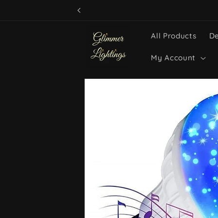
Skip to
content
All Products
De
My Account
Skip to
product
information