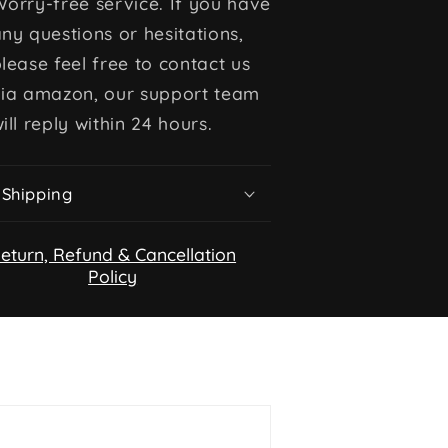
orry-free service. If you have
ny questions or hesitations,
lease feel free to contact us
via amazon, our support team
ill reply within 24 hours.
Shipping
eturn, Refund & Cancellation
Policy