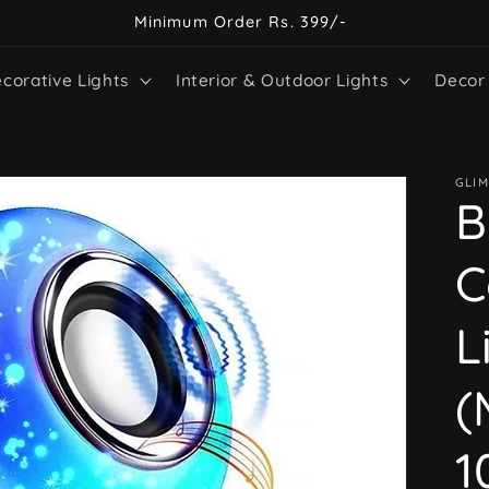
Minimum Order Rs. 399/-
corative Lights
Interior & Outdoor Lights
Decor
GLIM
B
C
L
(
1