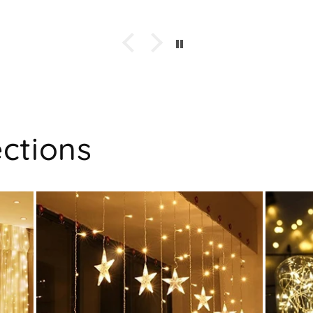
ections