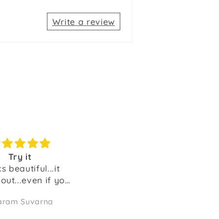
Write a review
Good product
100% recommended.
ly good nad lenthy
The best purchase and
a good value for
money.
thenmozhi
Sailesh K
Amazing product.