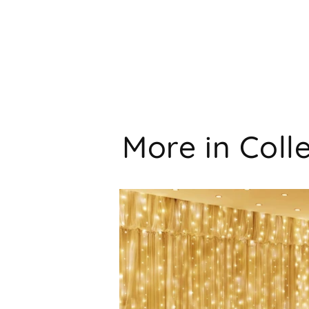
More in Coll