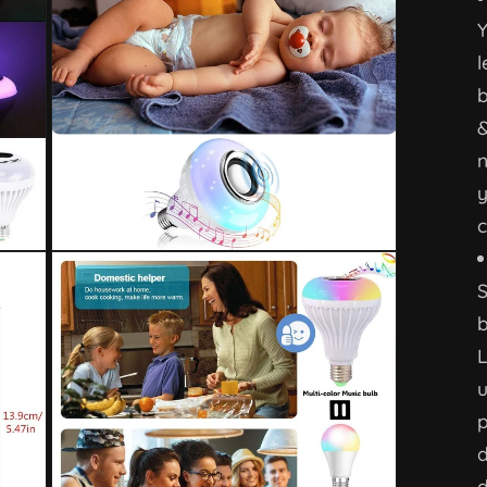
Y
l
b
n
y
c
b
L
u
p
d
d